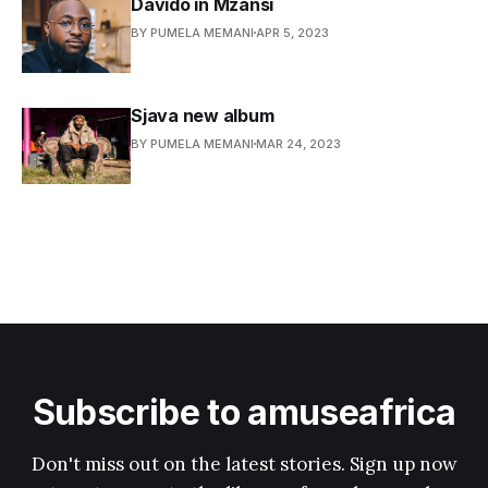
Davido in Mzansi
BY PUMELA MEMANI
APR 5, 2023
Sjava new album
BY PUMELA MEMANI
MAR 24, 2023
Subscribe to amuseafrica
Don't miss out on the latest stories. Sign up now