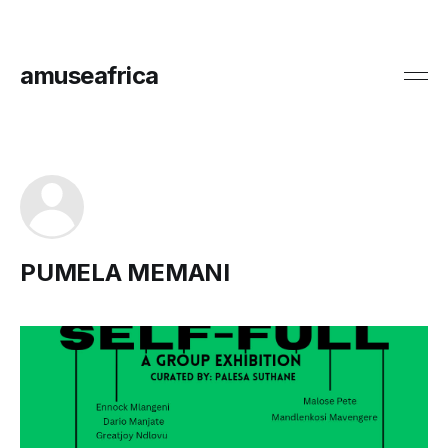
amuseafrica
PUMELA MEMANI