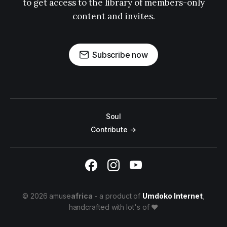
to get access to the library of members-only
content and invites.
Subscribe now
Soul
Contribute →
© 2026 amuse
africa
- a product of
Umdoko Internet
,
handcrafted with lot's of ♥