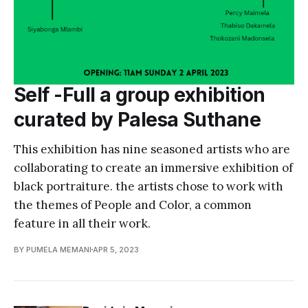
Self -Full a group exhibition
curated by Palesa Suthane
This exhibition has nine seasoned artists who are
collaborating to create an immersive exhibition of
black portraiture. the artists chose to work with
the themes of People and Color, a common
feature in all their work.
BY PUMELA MEMANI
APR 5, 2023